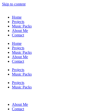
Skip to content
Home
Projects
Music Packs
About Me
Contact
Home
Projects
Music Packs
About Me
Contact
Projects
Music Packs
Projects
Music Packs
About Me
Contact