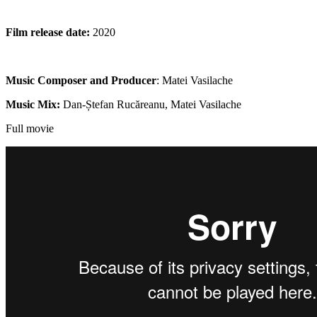
Film release date:
2020
Music Composer and Producer
: Matei Vasilache
Music Mix:
Dan-Ștefan Rucăreanu, Matei Vasilache
Full movie