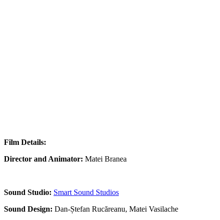
Film Details:
Director and Animator:
Matei Branea
Sound Studio:
Smart Sound Studios
Sound Design:
Dan-Ștefan Rucăreanu, Matei Vasilache