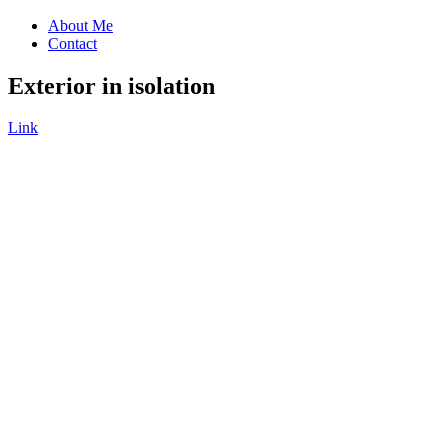
About Me
Contact
Exterior in isolation
Link