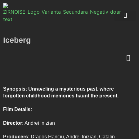
Music Packs
About Me
Iceberg
Synopsis: Unraveling a mysterious past, where
forgotten childhood memories haunt the present.
Film Details:
Director:
Andrei Inizian
Producers:
Dragos Hanciu, Andrei Inizian, Catalin