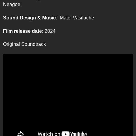
Neagoe
Sound Design & Music:
Matei Vasilache
Film release date:
2024
Original Soundtrack