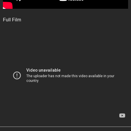
Full Film