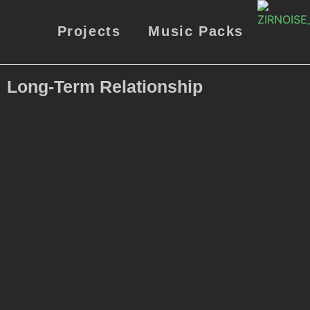
Projects
Music Packs
Long-Term Relationship