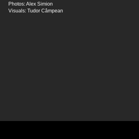
Photos: Alex Simion
Visuals: Tudor Câmpean