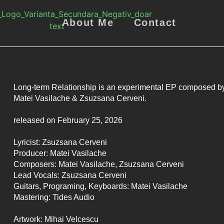
About Me
Contact
Long-term Relationship is an experimental EP composed b
Matei Vasilache & Zsuzsana Cerveni.
released on February 25, 2026
Lyricist: Zsuzsana Cerveni
Producer: Matei Vasilache
Composers: Matei Vasilache, Zsuzsana Cerveni
Lead Vocals: Zsuzsana Cerveni
Guitars, Programing, Keyboards: Matei Vasilache
Mastering: Tides Audio
Artwork: Mihai Velcescu