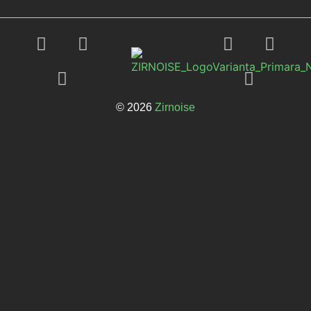
© 2026
Zirnoise